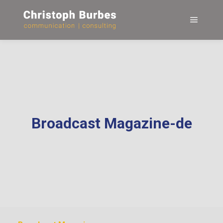
Hauptm
Broadcast Magazine-de