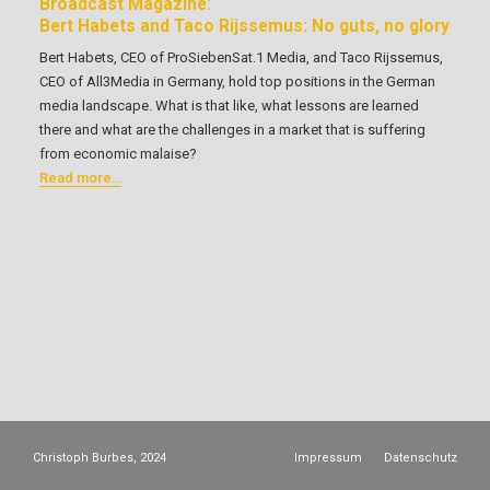
Broadcast Magazine
:
Bert Habets and Taco Rijssemus: No guts, no glory
Bert Habets, CEO of ProSiebenSat.1 Media, and Taco Rijssemus,
CEO of All3Media in Germany, hold top positions in the German
media landscape. What is that like, what lessons are learned
there and what are the challenges in a market that is suffering
from economic malaise?
Read more…
Christoph Burbes, 2024
Impressum
Datenschutz